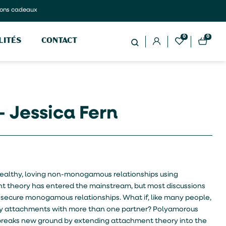
ons cadeaux
0
0
LITÉS
CONTACT
– Jessica Fern
 healthy, loving non-monogamous relationships using
 theory has entered the mainstream, but most discussions
 secure monogamous relationships. What if, like many people,
appy attachments with more than one partner? Polyamorous
breaks new ground by extending attachment theory into the