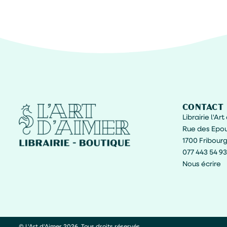
CONTACT
Librairie l'Ar
Rue des Epou
1700 Fribour
077 443 54 93
Nous écrire
© L'Art d'Aimer 2026. Tous droits réservés.