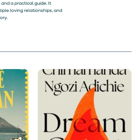
 and a practical guide. It
ple loving relationships, and
ory.