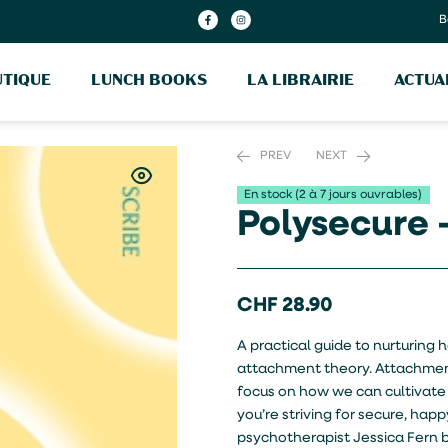
B
TIQUE
LUNCH BOOKS
LA LIBRAIRIE
ACTUA
PREV
NEXT
En stock (2 à 7 jours ouvrables)
Polysecure 
CHF
CHF
30.20
14.20
CHF
28.90
A practical guide to nurturing
attachment theory. Attachment
focus on how we can cultivate
you’re striving for secure, h
psychotherapist Jessica Fern 