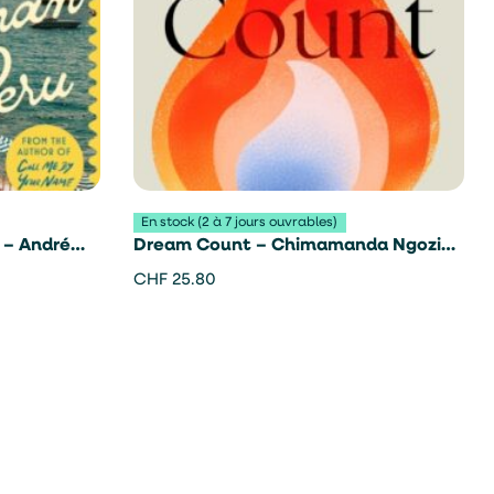
En stock (2 à 7 jours ouvrables)
 – André
Dream Count – Chimamanda Ngozi
Adichie
CHF
25.80