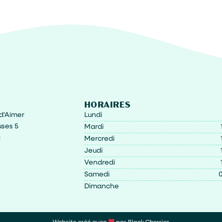
HORAIRES
t d'Aimer
Lundi
ses 5
Mardi
g
Mercredi
Jeudi
Vendredi
Samedi
0
Dimanche