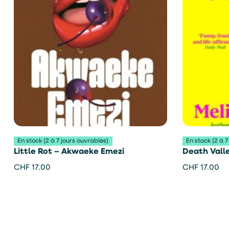
En stock (2 à 7 jours ouvrables)
En stock (2 à 7
Little Rot – Akwaeke Emezi
Death Valle
CHF
17.00
CHF
17.00