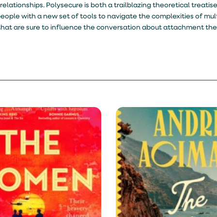
elationships. Polysecure is both a trailblazing theoretical treatise
le with a new set of tools to navigate the complexities of multi
that are sure to influence the conversation about attachment the