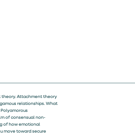
t theory. Attachment theory
ogamous relationships. What
r? Polyamorous
lm of consensual non-
g of how emotional
 you move toward secure