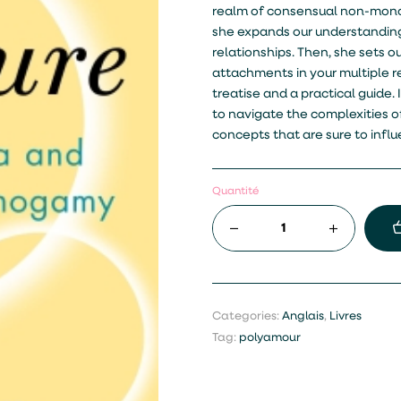
realm of consensual non-mono
she expands our understanding
relationships. Then, she sets o
attachments in your multiple re
treatise and a practical guide
to navigate the complexities of
concepts that are sure to inf
Quantité
Categories:
Anglais
,
Livres
Tag:
polyamour