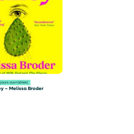
 jours ouvrables)
y – Melissa Broder