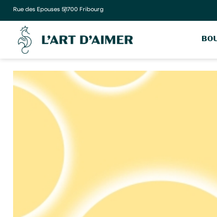
Rue des Epouses 5
1700 Fribourg
BOU