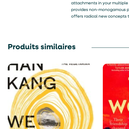
attachments in your multiple r
provides non-monogamous peop
offers radical new concepts 
Produits similaires