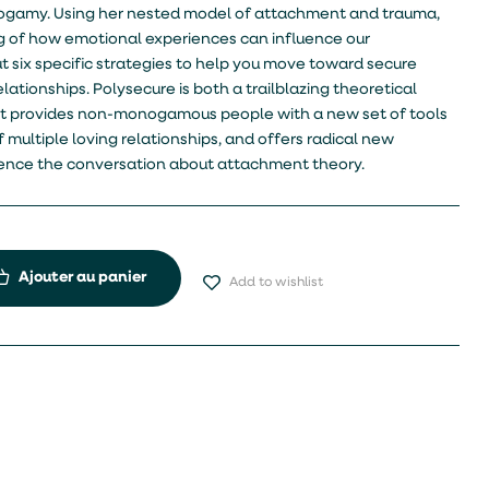
gamy. Using her nested model of attachment and trauma,
 of how emotional experiences can influence our
ut six specific strategies to help you move toward secure
lationships. Polysecure is both a trailblazing theoretical
. It provides non-monogamous people with a new set of tools
 multiple loving relationships, and offers radical new
luence the conversation about attachment theory.
Ajouter au panier
Add to wishlist