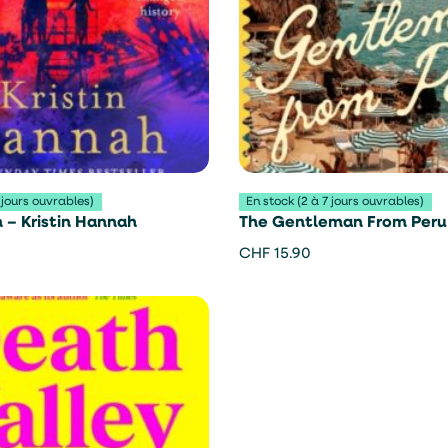
 jours ouvrables)
En stock (2 à 7 jours ouvrables)
– Kristin Hannah
The Gentleman From Peru
Aciman
CHF
15.90