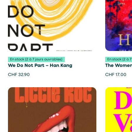
En stock (2 à 7 jours ouvrables)
En stock (2 à 7
We Do Not Part – Han Kang
The Women 
CHF
32.90
CHF
17.00