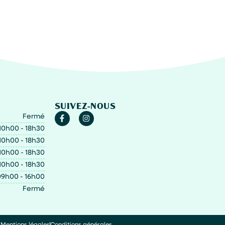
SUIVEZ-NOUS
Fermé
10h00 - 18h30
10h00 - 18h30
10h00 - 18h30
10h00 - 18h30
9h00 - 16h00
Fermé
Mentions légales
Conditions générales