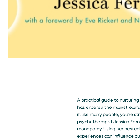
A practical guide to nurturi
has entered the mainstream,
if, like many people, you’re 
psychotherapist Jessica Fer
monogamy. Using her nested
experiences can influence our