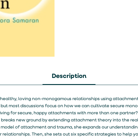
Description
ng healthy, loving non-monogamous relationships using attachmen
 but most discussions focus on how we can cultivate secure mon
striving for secure, happy attachments with more than one partne
n breaks new ground by extending attachment theory into the rea
 model of attachment and trauma, she expands our understandin
 relationships. Then, she sets out six specific strategies to help