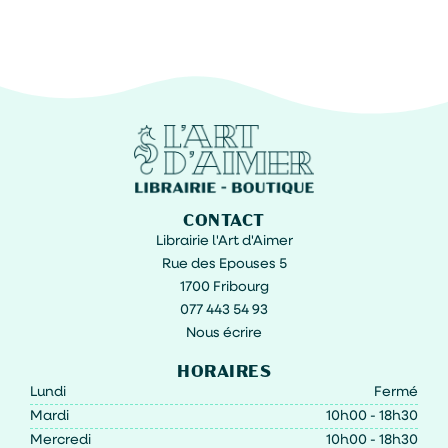
CONTACT
Librairie l'Art d'Aimer
Rue des Epouses 5
1700 Fribourg
077 443 54 93
Nous écrire
HORAIRES
Lundi
Fermé
Mardi
10h00 - 18h30
Mercredi
10h00 - 18h30