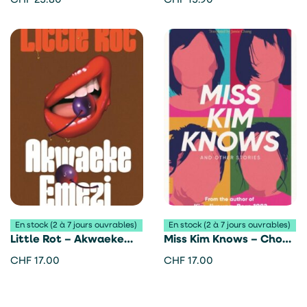
CHF
25.80
CHF
15.90
Adichie
En stock (2 à 7 jours ouvrables)
En stock (2 à 7 jours ouvrables)
Little Rot – Akwaeke
Miss Kim Knows – Cho
Emezi
Nam-Joo
CHF
17.00
CHF
17.00