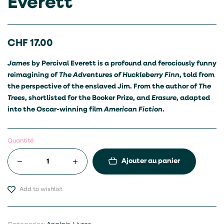
Everett
CHF
17.00
James
by Percival Everett is a profound and ferociously funny
reimagining of
The Adventures of Huckleberry Finn
, told from
the perspective of the enslaved Jim. From the author of
The
Trees
, shortlisted for the Booker Prize, and
Erasure
, adapted
into the Oscar-winning film
American Fiction
.
Quantité
Ajouter au panier
Add to wishlist