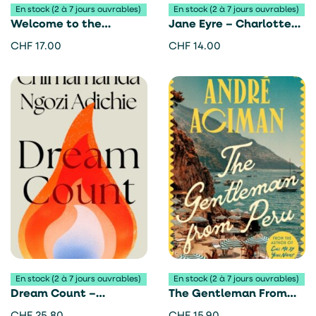
En stock (2 à 7 jours ouvrables)
En stock (2 à 7 jours ouvrables)
Welcome to the
Jane Eyre – Charlotte
Hyunam-dong Bookshop
Brontë
CHF
17.00
CHF
14.00
– Hwang Bo-Reum
En stock (2 à 7 jours ouvrables)
En stock (2 à 7 jours ouvrables)
Dream Count –
The Gentleman From
Chimamanda Ngozi
Peru – André Aciman