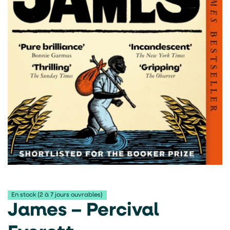
En stock (2 à 7 jours ouvrables)
James – Percival