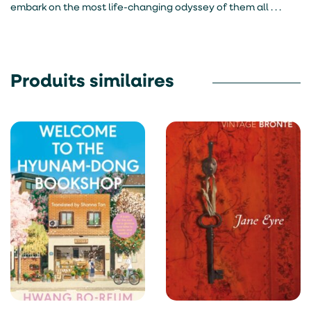
embark on the most life-changing odyssey of them all . . .
Produits similaires