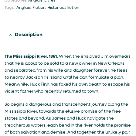
Categories:
Anglais
,
Livres
Tags :
Anglais
,
Fiction
,
Historical fiction
Description
The Mississippi River, 1861.
When the enslaved Jim overhears
that he is about to be sold to a new owner in New Orleans
and separated from his wife and daughter forever, he flees
to nearby Jackson »s Island until he can formulate a plan.
Meanwhile, Huck Finn has faked his own death to escape his
violent father who recently returned to town.
So begins a dangerous and transcendent journey along the
Mississippi River, towards the elusive promise of the free
states and beyond. As James and Huck navigate the
treacherous waters, each bend in the river holds the promise
of both salvation and demise. And together, the unlikely pair