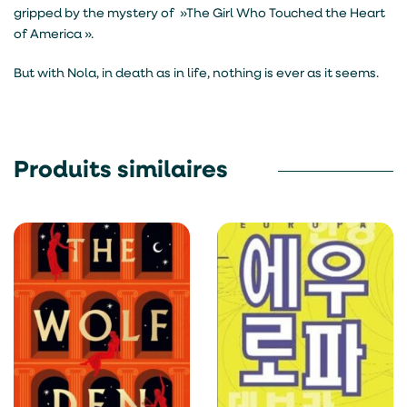
gripped by the mystery of »The Girl Who Touched the Heart
of America ».
But with Nola, in death as in life, nothing is ever as it seems.
Produits similaires