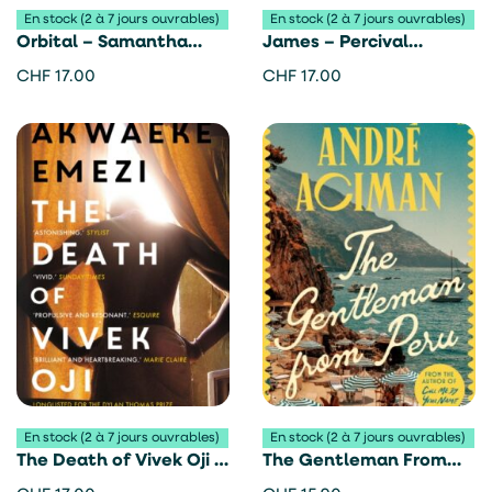
En stock (2 à 7 jours ouvrables)
En stock (2 à 7 jours ouvrables)
Orbital – Samantha
James – Percival
Harvey
Everett
CHF
17.00
CHF
17.00
En stock (2 à 7 jours ouvrables)
En stock (2 à 7 jours ouvrables)
The Death of Vivek Oji –
The Gentleman From
Akwaeke Emezi
Peru – André Aciman