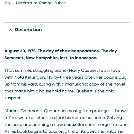
Tags :
Littérature
,
Roman
,
Suisse
Description
August 30, 1975. The day of the disappearance. The day
Somerset, New Hampshire, lost its innocence.
That summer, struggling author Harry Quebert fell in love
with Nola Kellergan. Thirty-three years later, her body is dug
up from his yard, along with a manuscript copy of the novel
that made him a household name. Quebert is the only
suspect.
Marcus Goldman – Quebert »s most gifted protege – throws
off his writer »s block to clear his mentor »s name. Solving
the case and penning a new bestseller soon merge into one.
As his book begins to take on a life of its own, the nation is