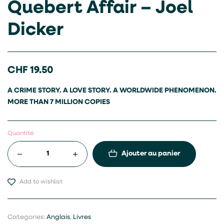
Quebert Affair – Joel
Dicker
CHF
19.50
A CRIME STORY. A LOVE STORY. A WORLDWIDE PHENOMENON.
MORE THAN 7 MILLION COPIES
Quantité
Ajouter au panier
Add to wishlist
Categories:
Anglais
,
Livres