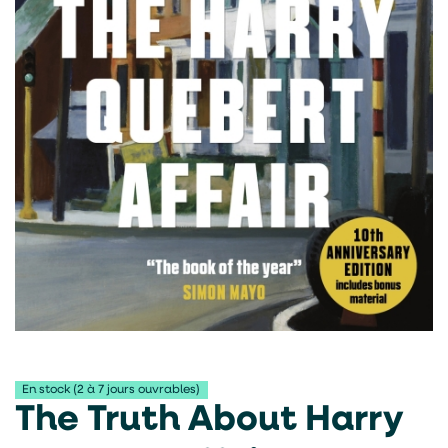
En stock (2 à 7 jours ouvrables)
The Truth About Harry