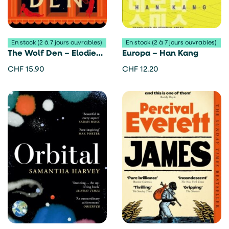
En stock (2 à 7 jours ouvrables)
En stock (2 à 7 jours ouvrables)
The Wolf Den – Elodie
Europa – Han Kang
Harper
CHF
15.90
CHF
12.20