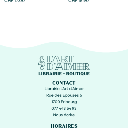
CHF
17.00
CHF
15.90
CONTACT
Librairie l'Art d'Aimer
Rue des Epouses 5
1700 Fribourg
077 443 54 93
Nous écrire
HORAIRES