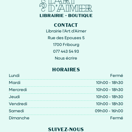
CONTACT
Librairie l'Art d'Aimer
Rue des Epouses 5
1700 Fribourg
077 443 54 93
Nous écrire
HORAIRES
Lundi
Fermé
Mardi
10h00 - 18h30
Mercredi
10h00 - 18h30
Jeudi
10h00 - 18h30
Vendredi
10h00 - 18h30
Samedi
09h00 - 16h00
Dimanche
Fermé
SUIVEZ-NOUS