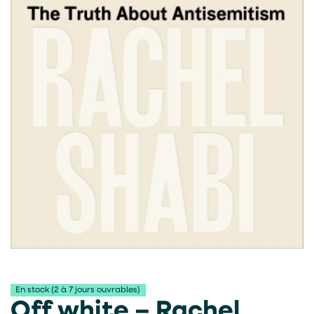
En stock (2 à 7 jours ouvrables)
Off white – Rachel