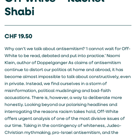
Shabi
CHF
19.50
Why can’t we talk about antisemitism? ‘I cannot wait for Off-
White to be read, debated and put into practice.’ Naomi
Klein, author of Doppelganger As claims of antisemitism
continue to distort our politics at home and abroad, it has
become almost impossible to talk about constructively, even
in private. Instead, we find ourselves in a storm of
misinformation, political mudslinging and bad-faith
accusations. There is, however, a way to deliberate more
honestly. Looking beyond our polarising headlines and
interrogating the reasons racism takes hold, Off-White
offers urgent analysis of one of the most divisive issues of
our time. Taking in the contingency of whiteness, Judeo-
Christian mythmaking, pro-Israel antisemitism, and the