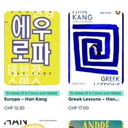
En stock (2 à 7 jours ouvrables)
En stock (2 à 7 jours ouvrables)
Europa – Han Kang
Greek Lessons – Han
Kang
CHF
12.20
CHF
17.00