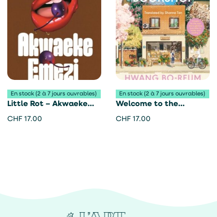
En stock (2 à 7 jours ouvrables)
En stock (2 à 7 jours ouvrables)
Little Rot – Akwaeke
Welcome to the
Emezi
Hyunam-dong Bookshop
CHF
17.00
CHF
17.00
– Hwang Bo-Reum