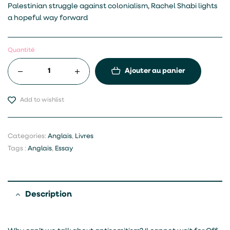
Palestinian struggle against colonialism, Rachel Shabi lights
a hopeful way forward
Quantité
Ajouter au panier
Add to wishlist
Categories:
Anglais
,
Livres
Tags :
Anglais
,
Essay
Description