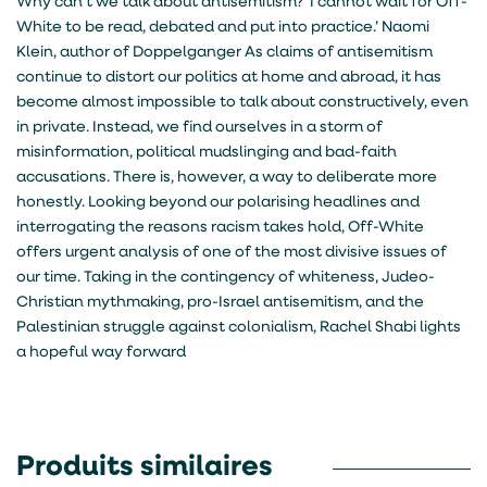
Why can’t we talk about antisemitism? ‘I cannot wait for Off-
White to be read, debated and put into practice.’ Naomi
Klein, author of Doppelganger As claims of antisemitism
continue to distort our politics at home and abroad, it has
become almost impossible to talk about constructively, even
in private. Instead, we find ourselves in a storm of
misinformation, political mudslinging and bad-faith
accusations. There is, however, a way to deliberate more
honestly. Looking beyond our polarising headlines and
interrogating the reasons racism takes hold, Off-White
offers urgent analysis of one of the most divisive issues of
our time. Taking in the contingency of whiteness, Judeo-
Christian mythmaking, pro-Israel antisemitism, and the
Palestinian struggle against colonialism, Rachel Shabi lights
a hopeful way forward
Produits similaires