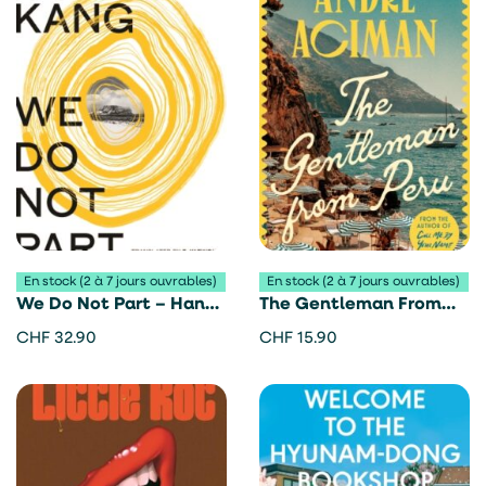
En stock (2 à 7 jours ouvrables)
En stock (2 à 7 jours ouvrables)
We Do Not Part – Han
The Gentleman From
Kang
Peru – André Aciman
CHF
32.90
CHF
15.90